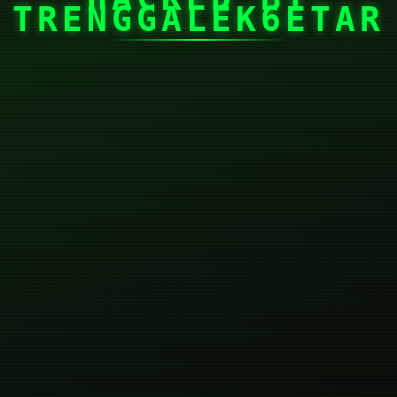
TRENGGALEK6ETAR