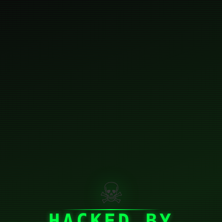
☠
HACKED BY