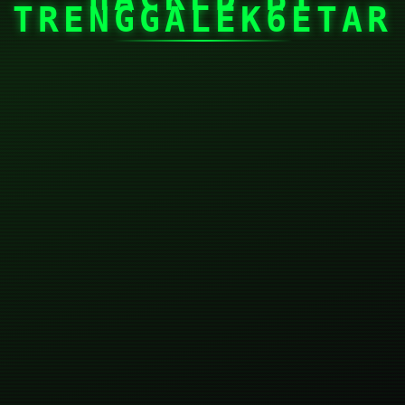
TRENGGALEK6ETAR