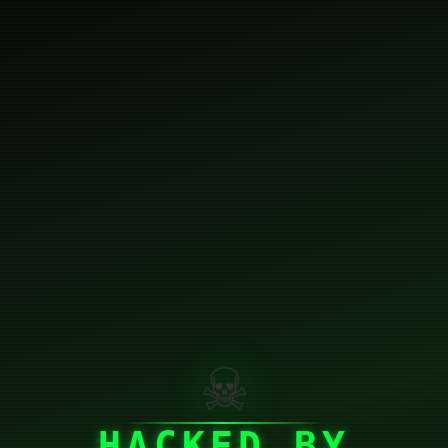
☠
HACKED BY