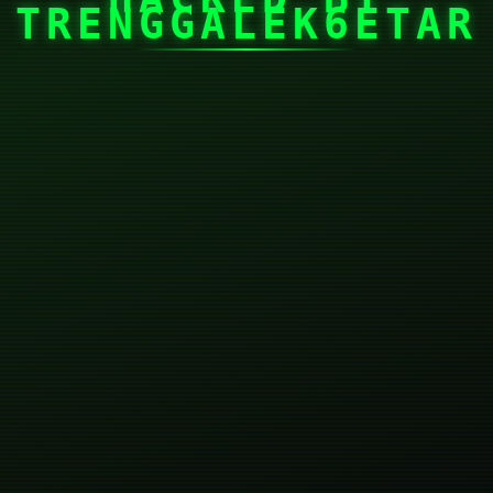
TRENGGALEK6ETAR