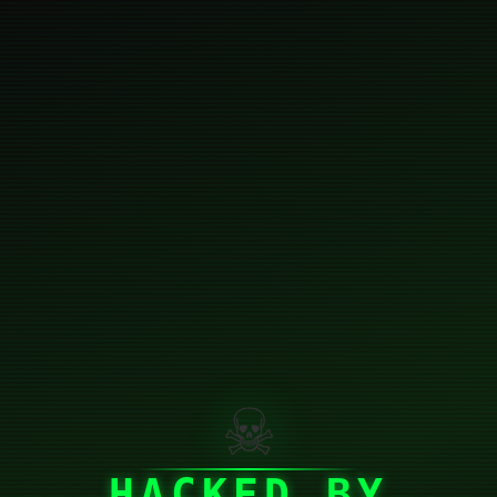
☠
HACKED BY