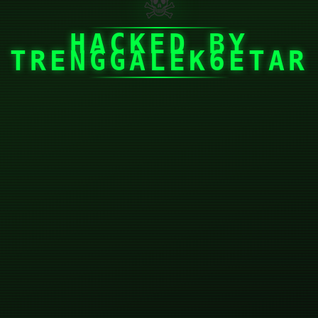
☠
HACKED BY
TRENGGALEK6ETAR